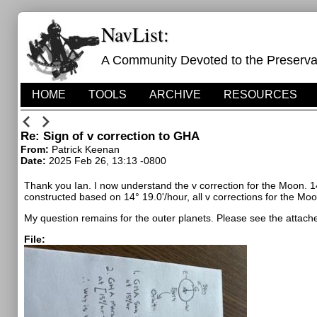
NavList:
A Community Devoted to the Preservati
HOME
TOOLS
ARCHIVE
RESOURCES
Re: Sign of v correction to GHA
From:
Patrick Keenan
Date:
2025 Feb 26, 13:13 -0800
Thank you Ian. I now understand the v correction for the Moon.
1
constructed based on
14° 19.0'/hour, all v corrections for the Moo
My question remains for the outer planets. Please see the attache
File: