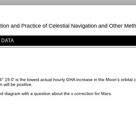
on and Practice of Celestial Navigation and Other Meth
DATA
4° 19.0' is the lowest actual hourly GHA increase in the Moon's orbital 
n will be positive.
d diagram with a question about the v correction for Mars.