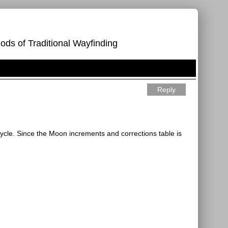
ods of Traditional Wayfinding
Reply
cycle. Since the Moon increments and corrections table is