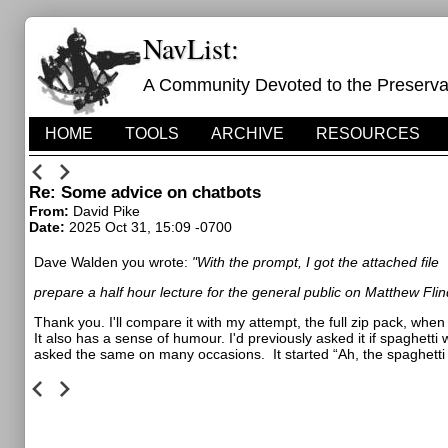
NavList:
A Community Devoted to the Preservati
HOME
TOOLS
ARCHIVE
RESOURCES
Re: Some advice on chatbots
From:
David Pike
Date:
2025 Oct 31, 15:09 -0700
Dave Walden you wrote:
"With the prompt, I got the attached file
prepare a half hour lecture for the general public on Matthew Flin
Thank you. I'll compare it with my attempt, the full zip pack, when 
It also has a sense of humour. I'd previously asked it if spaghett
asked the same on many occasions.
It started “Ah, the spaghett