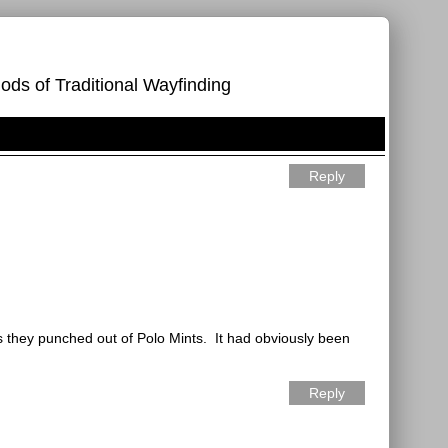
ods of Traditional Wayfinding
Reply
its they punched out of Polo Mints.
It had obviously been
Reply