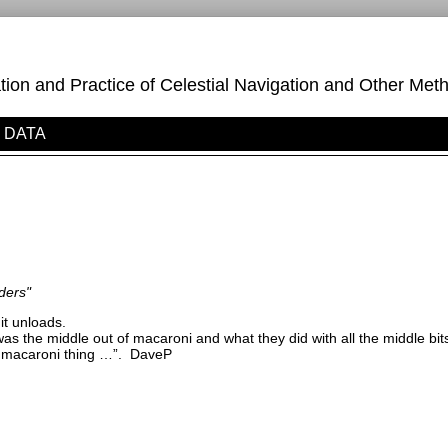
on and Practice of Celestial Navigation and Other Meth
DATA
ders"
it unloads.
i was the middle out of macaroni and what they did with all the middle b
i macaroni thing …”.
DaveP