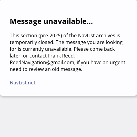
Message unavailable...
This section (pre-2025) of the NavList archives is
temporarily closed. The message you are looking
for is currently unavailable. Please come back
later, or contact Frank Reed,
ReedNavigation@gmail.com, if you have an urgent
need to review an old message.
NavList.net