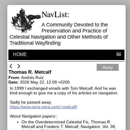
NavList:
A Community Devoted to the
Preservation and Practice of
Celestial Navigation and Other Methods of
Traditional Wayfinding
HOME
Reply
Thomas R. Metcalf
From:
Andrés Ruiz
Date:
2026 May 22, 12:09 +0200
In 1999 I exchanged emails with Tom Metcalf. And he was
kind enough to give me a copy of his articles on navigation.
Sadly he passed away.
https://www.cora.nwra.com/~metcalf/
About Navigation papers::
On the Overdetermined Celestial Fix, Thomas R.
Metcalf and Frederic T. Metcalf, Navigation, Vol. 38,