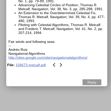
No. 1, pp. 79-89, 1991.
Advancing Celestial Circles of Position, Thomas R.
Metcalf, Navigation, Vol. 38, No. 3, pp. 285-288, 1991.
An Extension to the Overdetermined Celestial Fix,
Thomas R. Metcalf, Navigation, Vol. 39, No. 4, pp. 477-
480, 1993.
Piloting with Celestial Algorithms, Thomas R. Metcalf
and Frederic T. Metcalf, Navigation, Vol. 41, No. 2, pp.
207-214, 1994.
Fair winds and following seas.
--
Andrés Ruiz
Navigational Algorithms
http://sites.google.com/site/navigationalalgorithms/
File:
158673.metcalf.pdf
Reply