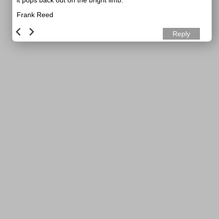
it pops back out on the bright limb.
Frank Reed
Reply