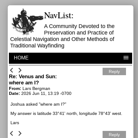
NavList:
A Community Devoted to the
Preservation and Practice of
Celestial Navigation and Other Methods of
Traditional Wayfinding
HOME
Reply
Re: Venus and Sun:
where am I?
From:
Lars Bergman
Date:
2026 Jun 11, 13:19 -0700
Joshua asked "where am I?"
My answer is latitude 33°41' north, longitude 78°43' west.
Lars
Reply