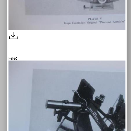
File: