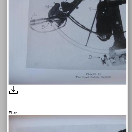
File: