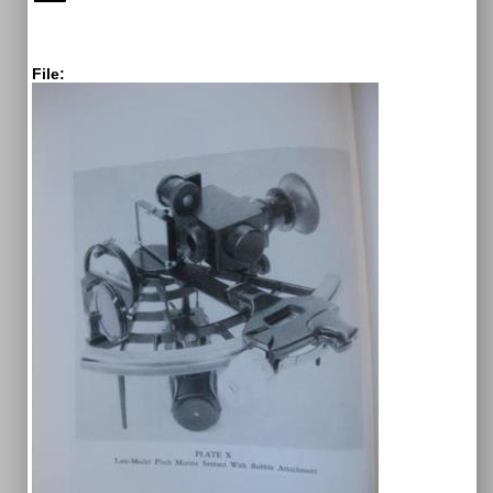
File: