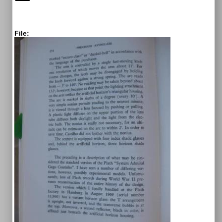
File: