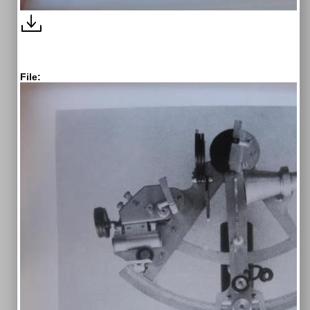
File: