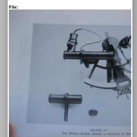
File: