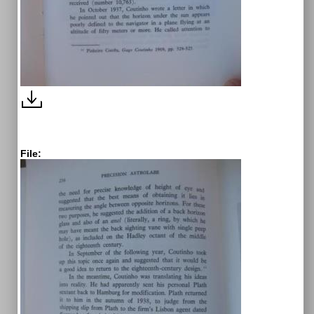
File: