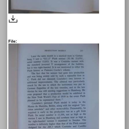
File: