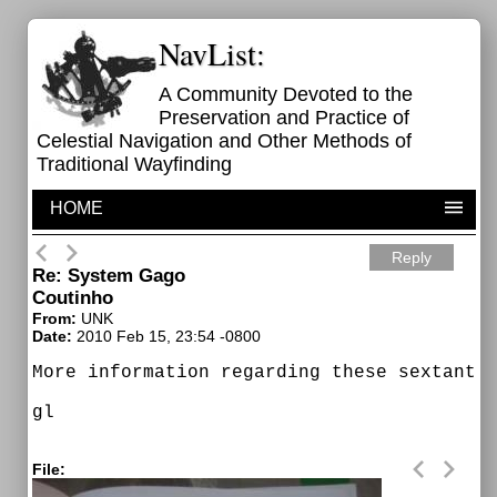
NavList:
A Community Devoted to the
Preservation and Practice of
Celestial Navigation and Other Methods of
Traditional Wayfinding
HOME
Reply
Re: System Gago
Coutinho
From:
UNK
Date:
2010 Feb 15, 23:54 -0800
More information regarding these sextants.
gl

File: