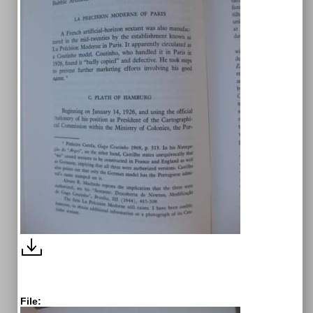
File: