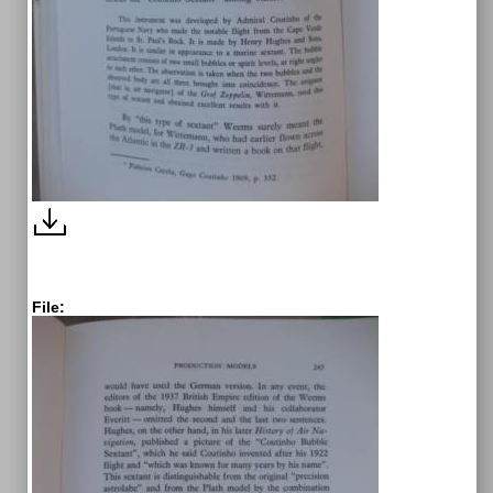
File: