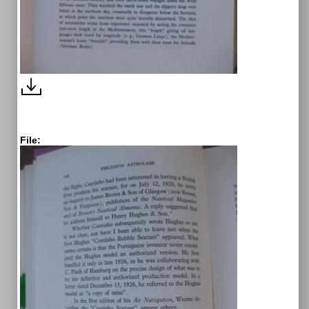
File: