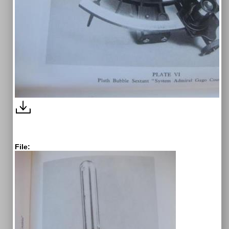
File: