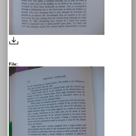
File: