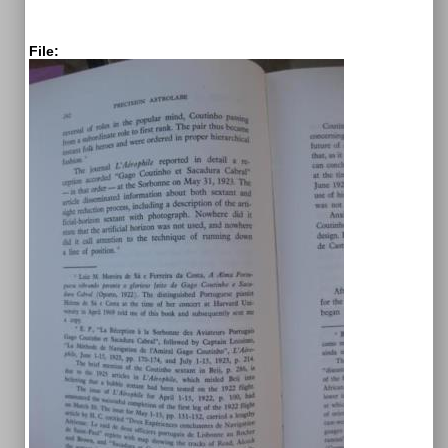
File: