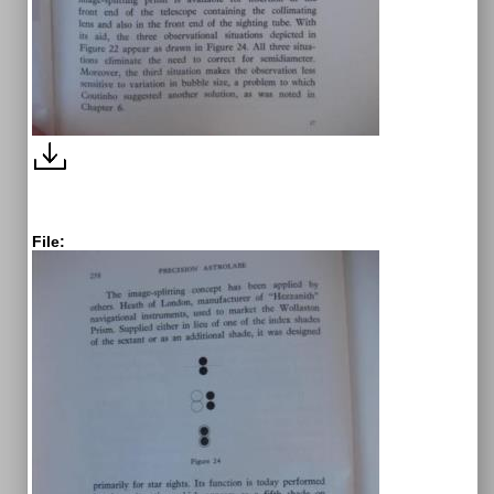
File: