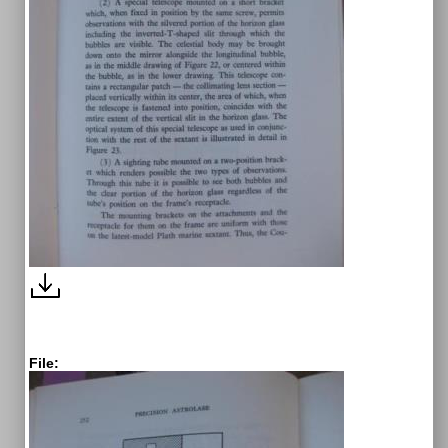
File: