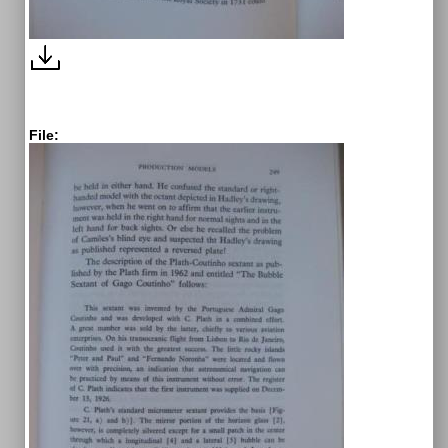
File: