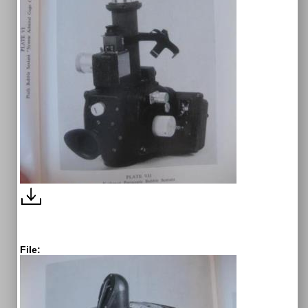
File: