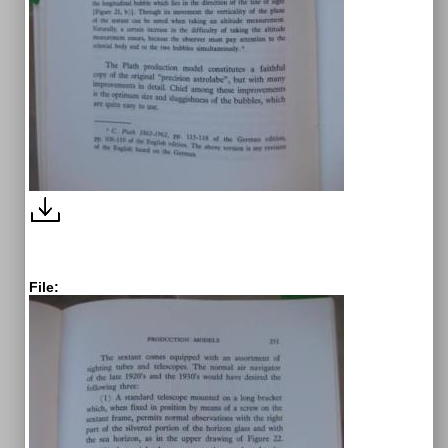
File: