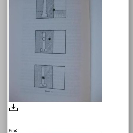
File: