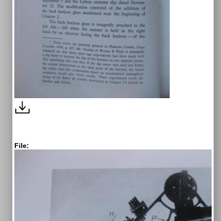
File: