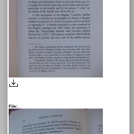
File: