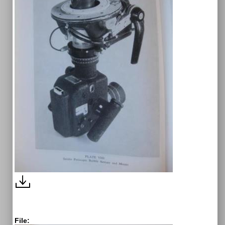
File: