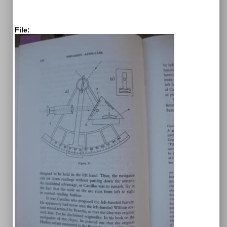
File: