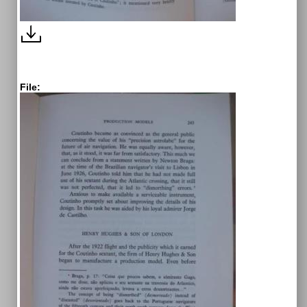
File: