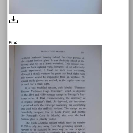
File: