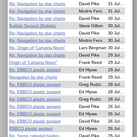
Re: Navigation by star charts
David Pike
31 Jul 2025, 21:10
Re: Navigation by star charts
Modris Fersters
31 Jul 2025, 06:29
Re: Navigation by star charts
David Pike
30 Jul 2025, 21:42
Bubble Sextant (Bubble)
Steve Gillion
30 Jul 2025, 16:38
Re: Navigation by star charts
David Pike
30 Jul 2025, 10:09
Re: Navigation by star charts
Modris Fersters
30 Jul 2025, 10:04
Re: Origin of "Lahaina Noon"
Lars Bergman
30 Jul 2025, 08:32
Re: Navigation by star charts
David Pike
29 Jul 2025, 22:06
Origin of "Lahaina Noon"
Frank Reed
29 Jul 2025, 21:34
Re: EBBCO plastic sextant
Ed Hlywa
29 Jul 2025, 01:04
Navigation by star charts
Frank Reed
29 Jul 2025, 00:09
Re: EBBCO plastic sextant
Greg Rudzinski
28 Jul 2025, 20:27
Re: EBBCO plastic sextant
Ed Hlywa
28 Jul 2025, 15:53
Re: EBBCO plastic sextant
Greg Rudzinski
28 Jul 2025, 12:57
Re: EBBCO plastic sextant
David Pike
26 Jul 2025, 17:42
Re: EBBCO plastic sextant
Ed Hlywa
26 Jul 2025, 16:59
Re: EBBCO plastic sextant
David Pike
26 Jul 2025, 13:43
EBBCO plastic sextant
Ed Hlywa
26 Jul 2025, 01:42
Re: Some celestial bodies
David Pike
25 Jul 2025, 20:14