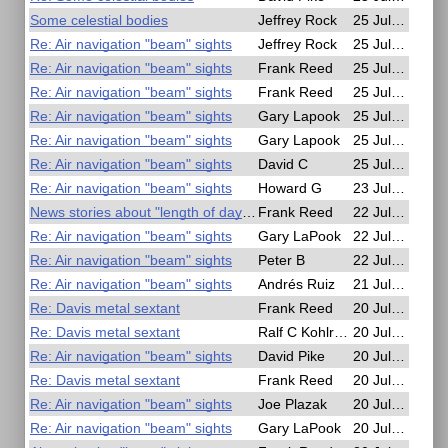
Some celestial bodies
Jeffrey Rock
25 Jul 2025, 17:17
Re: Air navigation "beam" sights
Jeffrey Rock
25 Jul 2025, 17:10
Re: Air navigation "beam" sights
Frank Reed
25 Jul 2025, 16:35
Re: Air navigation "beam" sights
Frank Reed
25 Jul 2025, 16:16
Re: Air navigation "beam" sights
Gary Lapook
25 Jul 2025, 06:53
Re: Air navigation "beam" sights
Gary Lapook
25 Jul 2025, 06:24
Re: Air navigation "beam" sights
David C
25 Jul 2025, 03:47
Re: Air navigation "beam" sights
Howard G
23 Jul 2025, 16:51
News stories about "length of day" and leap seconds
Frank Reed
22 Jul 2025, 16:16
Re: Air navigation "beam" sights
Gary LaPook
22 Jul 2025, 03:49
Re: Air navigation "beam" sights
Peter B
22 Jul 2025, 01:02
Re: Air navigation "beam" sights
Andrés Ruiz
21 Jul 2025, 12:32
Re: Davis metal sextant
Frank Reed
20 Jul 2025, 23:07
Re: Davis metal sextant
Ralf C Kohlrausch
20 Jul 2025, 20:53
Re: Air navigation "beam" sights
David Pike
20 Jul 2025, 20:25
Re: Davis metal sextant
Frank Reed
20 Jul 2025, 18:22
Re: Air navigation "beam" sights
Joe Plazak
20 Jul 2025, 16:48
Re: Air navigation "beam" sights
Gary LaPook
20 Jul 2025, 16:35