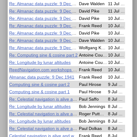
Re: Almanac data puzzle: 9 Dec 1941
Dave Walden
11 Jul 2025, 15:15
Re: Almanac data puzzle: 9 Dec 1941
David Pike
11 Jul 2025, 14:40
Re: Almanac data puzzle: 9 Dec 1941
David Pike
10 Jul 2025, 22:02
Re: Almanac data puzzle: 9 Dec 1941
Frank Reed
10 Jul 2025, 20:43
Re: Almanac data puzzle: 9 Dec 1941
David Pike
10 Jul 2025, 19:42
Re: Almanac data puzzle: 9 Dec 1941
Dave Walden
10 Jul 2025, 17:56
Re: Almanac data puzzle: 9 Dec 1941
Wolfgang Köberer
10 Jul 2025, 14:47
Re: Computing sine & cosine part 2
Antoine Couëtte
10 Jul 2025, 09:38
Re: Longitude by lunar altitudes
Antoine Couëtte
10 Jul 2025, 09:27
ReedNavigation.com workshops coming up...
Frank Reed
10 Jul 2025, 03:58
Almanac data puzzle: 9 Dec 1941
Frank Reed
10 Jul 2025, 01:14
Computing sine & cosine part 2
Paul Hirose
9 Jul 2025, 23:41
Computing sine & cosine part 1
Paul Hirose
9 Jul 2025, 23:27
Re: Celestial navigation is alive and well...
Paul Saffo
8 Jul 2025, 17:11
Re: Longitude by lunar altitudes
Bob Jennings
8 Jul 2025, 13:42
Re: Celestial navigation is alive and well...
Roger Puttman
8 Jul 2025, 12:41
Re: Longitude by lunar altitudes
Bob Jennings
8 Jul 2025, 11:26
Re: Celestial navigation is alive and well...
Paul Dolkas
8 Jul 2025, 00:52
Celestial navigation is alive and well...
Frank Reed
8 Jul 2025, 00:14