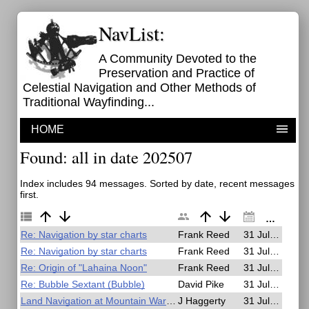
NavList:
A Community Devoted to the
Preservation and Practice of
Celestial Navigation and Other Methods of
Traditional Wayfinding...
HOME
Found: all in date 202507
Index includes 94 messages. Sorted by date, recent messages
first.
Re: Navigation by star charts
Frank Reed
31 Jul 2025, 23:59
Re: Navigation by star charts
Frank Reed
31 Jul 2025, 23:57
Re: Origin of "Lahaina Noon"
Frank Reed
31 Jul 2025, 23:49
Re: Bubble Sextant (Bubble)
David Pike
31 Jul 2025, 21:46
Land Navigation at Mountain Warfare School in the Mid-1980's
J Haggerty
31 Jul 2025, 21:19