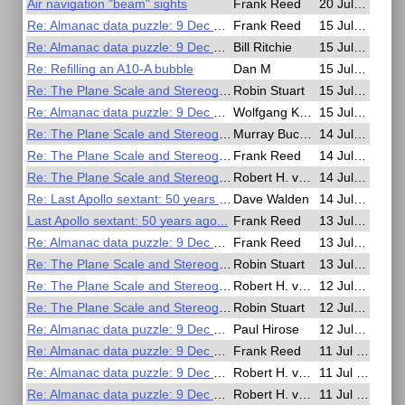
Air navigation "beam" sights
Frank Reed
20 Jul 2025, 16:06
Re: Almanac data puzzle: 9 Dec 1941
Frank Reed
15 Jul 2025, 23:22
Re: Almanac data puzzle: 9 Dec 1941
Bill Ritchie
15 Jul 2025, 20:59
Re: Refilling an A10-A bubble
Dan M
15 Jul 2025, 18:02
Re: The Plane Scale and Stereographic Projection in Early Navigation
Robin Stuart
15 Jul 2025, 15:25
Re: Almanac data puzzle: 9 Dec 1941
Wolfgang Köberer
15 Jul 2025, 08:00
Re: The Plane Scale and Stereographic Projection in Early Navigation
Murray Buckman
14 Jul 2025, 19:51
Re: The Plane Scale and Stereographic Projection in Early Navigation
Frank Reed
14 Jul 2025, 18:54
Re: The Plane Scale and Stereographic Projection in Early Navigation
Robert H. van Gent
14 Jul 2025, 14:26
Re: Last Apollo sextant: 50 years ago...
Dave Walden
14 Jul 2025, 12:25
Last Apollo sextant: 50 years ago...
Frank Reed
13 Jul 2025, 16:27
Re: Almanac data puzzle: 9 Dec 1941
Frank Reed
13 Jul 2025, 16:10
Re: The Plane Scale and Stereographic Projection in Early Navigation
Robin Stuart
13 Jul 2025, 12:48
Re: The Plane Scale and Stereographic Projection in Early Navigation
Robert H. van Gent
12 Jul 2025, 19:03
Re: The Plane Scale and Stereographic Projection in Early Navigation
Robin Stuart
12 Jul 2025, 12:37
Re: Almanac data puzzle: 9 Dec 1941
Paul Hirose
12 Jul 2025, 01:18
Re: Almanac data puzzle: 9 Dec 1941
Frank Reed
11 Jul 2025, 17:21
Re: Almanac data puzzle: 9 Dec 1941
Robert H. van Gent
11 Jul 2025, 15:21
Re: Almanac data puzzle: 9 Dec 1941
Robert H. van Gent
11 Jul 2025, 15:18