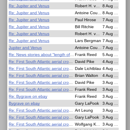
Re: Jupiter and Venus
Robert H. van Gent
8 Aug 2025, 17:13
Re: Jupiter and Venus
Antoine Couëtte
8 Aug 2025, 08:53
Re: Jupiter and Venus
Paul Hirose
7 Aug 2025, 23:46
Re: Jupiter and Venus
Bill Ritchie
7 Aug 2025, 21:45
Re: Jupiter and Venus
Robert H. van Gent
7 Aug 2025, 18:36
Re: Jupiter and Venus
Lars Bergman
7 Aug 2025, 11:58
Jupiter and Venus
Antoine Couëtte
7 Aug 2025, 03:29
Re: News stories about "length of day" and leap seconds
Frank Reed
5 Aug 2025, 15:02
Re: First South Atlantic aerial crossing by sextant!
David Pike
4 Aug 2025, 20:50
Re: First South Atlantic aerial crossing by sextant!
Dale Lichtblau
4 Aug 2025, 15:13
Re: First South Atlantic aerial crossing by sextant!
Brian Walton
4 Aug 2025, 05:49
Re: First South Atlantic aerial crossing by sextant!
David Pike
3 Aug 2025, 23:10
Re: First South Atlantic aerial crossing by sextant!
Frank Reed
3 Aug 2025, 19:49
Re: Bygrave on ebay
Frank Reed
3 Aug 2025, 19:27
Bygrave on ebay
Gary LaPook
3 Aug 2025, 19:19
Re: First South Atlantic aerial crossing by sextant!
Art Leung
3 Aug 2025, 18:51
Re: First South Atlantic aerial crossing by sextant!
Gary LaPook
3 Aug 2025, 09:40
Re: First South Atlantic aerial crossing by sextant!
Wolfgang Köberer
3 Aug 2025, 09:06