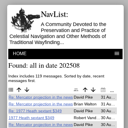
NavList:
A Community Devoted to the
Preservation and Practice of
Celestial Navigation and Other Methods of
Traditional Wayfinding...
HOME
Found: all in date 202508
Index includes 119 messages. Sorted by date, recent
messages first.
Re: Mercator projection in the news
David Pike
31 Aug 2025, 18:38
Re: Mercator projection in the news
Brian Walton
31 Aug 2025, 07:31
Re: 1977 Heath sextant $349
David Pike
30 Aug 2025, 19:59
1977 Heath sextant $349
Robert VanderPol II
30 Aug 2025, 19:20
Re: Mercator projection in the news
David Pike
30 Aug 2025, 19:04