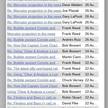
Re: Mercator projection in the news
Dave Walden
26 Aug 2025, 23:46
Re: Mercator projection in the news
Joe Plazak
26 Aug 2025, 19:12
Re: Mercator projection in the news
Gary LaPook
26 Aug 2025, 18:45
Re: Mercator projection in the news
Gary LaPook
26 Aug 2025, 18:37
Re: Bubble sextant Coriolis and Rhumbline corrections
Frank Reed
26 Aug 2025, 18:13
Mercator projection in the news
Frank Reed
26 Aug 2025, 17:56
Re: Bubble sextant Coriolis and Rhumbline corrections
Andrés Ruiz
26 Aug 2025, 10:05
Re: How Did Captain Cook Chart St Laurence and the Pacific
Bob Bossert
25 Aug 2025, 16:44
Re: Using "Clear & Analyze a Lunar" app
Bob Bossert
24 Aug 2025, 19:03
Re: Bubble sextant Coriolis and Rhumbline corrections
Martin Caminos
23 Aug 2025, 16:50
Re: Bubble sextant Coriolis and Rhumbline corrections
Frank Reed
22 Aug 2025, 23:52
Re: The latest silly overhyped celestial event...
Frank Reed
22 Aug 2025, 23:41
Re: Using "Clear & Analyze a Lunar" app
Frank Reed
22 Aug 2025, 23:15
Re: Bubble sextant Coriolis and Rhumbline corrections
Chuck Varney
22 Aug 2025, 18:36
Re: How Did Captain Cook Chart St Laurence and the Pacific
Bob Bossert
22 Aug 2025, 14:31
Using "Clear & Analyze a Lunar" app
Bob Bossert
22 Aug 2025, 14:01
Re: Flinders and Bass (+ cat) remembered in the Antipodes?
Robin Stuart
22 Aug 2025, 13:33
Re: Flinders and Bass (+ cat) remembered in the Antipodes?
David Pike
22 Aug 2025, 08:01