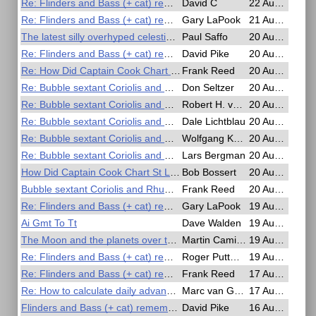
Re: Flinders and Bass (+ cat) remembered in the Antipodes?
David C
22 Aug 2025, 03:31
Re: Flinders and Bass (+ cat) remembered in the Antipodes?
Gary LaPook
21 Aug 2025, 15:45
The latest silly overhyped celestial event...
Paul Saffo
20 Aug 2025, 20:53
Re: Flinders and Bass (+ cat) remembered in the Antipodes?
David Pike
20 Aug 2025, 20:37
Re: How Did Captain Cook Chart St Laurence and the Pacific
Frank Reed
20 Aug 2025, 19:54
Re: Bubble sextant Coriolis and Rhumbline corrections
Don Seltzer
20 Aug 2025, 19:42
Re: Bubble sextant Coriolis and Rhumbline corrections
Robert H. van Gent
20 Aug 2025, 14:55
Re: Bubble sextant Coriolis and Rhumbline corrections
Dale Lichtblau
20 Aug 2025, 14:01
Re: Bubble sextant Coriolis and Rhumbline corrections
Wolfgang Köberer
20 Aug 2025, 10:16
Re: Bubble sextant Coriolis and Rhumbline corrections
Lars Bergman
20 Aug 2025, 09:26
How Did Captain Cook Chart St Laurence and the Pacific
Bob Bossert
20 Aug 2025, 04:34
Bubble sextant Coriolis and Rhumbline corrections
Frank Reed
20 Aug 2025, 02:06
Re: Flinders and Bass (+ cat) remembered in the Antipodes?
Gary LaPook
19 Aug 2025, 17:10
Ai Gmt To Tt
Dave Walden
19 Aug 2025, 14:08
The Moon and the planets over the ecliptic
Martin Caminos
19 Aug 2025, 12:47
Re: Flinders and Bass (+ cat) remembered in the Antipodes?
Roger Puttman
19 Aug 2025, 08:09
Re: Flinders and Bass (+ cat) remembered in the Antipodes?
Frank Reed
17 Aug 2025, 17:47
Re: How to calculate daily advance of GHA Aries?
Marc van Gestel
17 Aug 2025, 06:51
Flinders and Bass (+ cat) remembered in the Antipodes?
David Pike
16 Aug 2025, 21:47