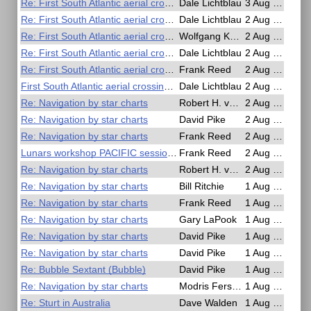
Re: First South Atlantic aerial crossing by sextant!
Dale Lichtblau
3 Aug 2025, 00:22
Re: First South Atlantic aerial crossing by sextant!
Dale Lichtblau
2 Aug 2025, 21:03
Re: First South Atlantic aerial crossing by sextant!
Wolfgang Köberer
2 Aug 2025, 18:59
Re: First South Atlantic aerial crossing by sextant!
Dale Lichtblau
2 Aug 2025, 18:48
Re: First South Atlantic aerial crossing by sextant!
Frank Reed
2 Aug 2025, 16:58
First South Atlantic aerial crossing by sextant!
Dale Lichtblau
2 Aug 2025, 16:08
Re: Navigation by star charts
Robert H. van Gent
2 Aug 2025, 15:27
Re: Navigation by star charts
David Pike
2 Aug 2025, 07:34
Re: Navigation by star charts
Frank Reed
2 Aug 2025, 04:44
Lunars workshop PACIFIC session soon
Frank Reed
2 Aug 2025, 01:23
Re: Navigation by star charts
Robert H. van Gent
2 Aug 2025, 00:37
Re: Navigation by star charts
Bill Ritchie
1 Aug 2025, 22:19
Re: Navigation by star charts
Frank Reed
1 Aug 2025, 21:06
Re: Navigation by star charts
Gary LaPook
1 Aug 2025, 18:01
Re: Navigation by star charts
David Pike
1 Aug 2025, 17:39
Re: Navigation by star charts
David Pike
1 Aug 2025, 15:46
Re: Bubble Sextant (Bubble)
David Pike
1 Aug 2025, 15:43
Re: Navigation by star charts
Modris Fersters
1 Aug 2025, 14:20
Re: Sturt in Australia
Dave Walden
1 Aug 2025, 14:10