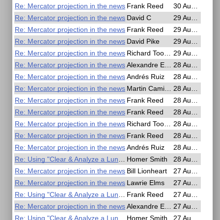
Re: Mercator projection in the news
Frank Reed
30 Aug 2025, 01:18
Re: Mercator projection in the news
David C
29 Aug 2025, 23:56
Re: Mercator projection in the news
Frank Reed
29 Aug 2025, 23:40
Re: Mercator projection in the news
David Pike
29 Aug 2025, 20:15
Re: Mercator projection in the news
Richard Toohey
29 Aug 2025, 00:48
Re: Mercator projection in the news
Alexandre Eremenko
28 Aug 2025, 19:10
Re: Mercator projection in the news
Andrés Ruiz
28 Aug 2025, 17:33
Re: Mercator projection in the news
Martin Caminos
28 Aug 2025, 16:01
Re: Mercator projection in the news
Frank Reed
28 Aug 2025, 14:24
Re: Mercator projection in the news
Frank Reed
28 Aug 2025, 14:04
Re: Mercator projection in the news
Richard Toohey
28 Aug 2025, 12:59
Re: Mercator projection in the news
Frank Reed
28 Aug 2025, 12:48
Re: Mercator projection in the news
Andrés Ruiz
28 Aug 2025, 06:51
Re: Using "Clear & Analyze a Lunar" app
Homer Smith
28 Aug 2025, 00:20
Re: Mercator projection in the news
Bill Lionheart
27 Aug 2025, 20:47
Re: Mercator projection in the news
Lawrie Elms
27 Aug 2025, 17:44
Re: Using "Clear & Analyze a Lunar" app
Frank Reed
27 Aug 2025, 14:30
Re: Mercator projection in the news
Alexandre Eremenko
27 Aug 2025, 13:39
Re: Using "Clear & Analyze a Lunar" app
Homer Smith
27 Aug 2025, 03:43