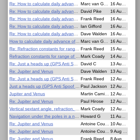
Re: How to calculate daily advance of GHA Aries?
Marc van Gestel
16 Aug 2025, 21:04
Re: How to calculate daily advance of GHA Aries?
David Pike
16 Aug 2025, 20:58
Re: How to calculate daily advance of GHA Aries?
Frank Reed
16 Aug 2025, 19:39
Re: How to calculate daily advance of GHA Aries?
Ian Gifford
16 Aug 2025, 17:54
Re: How to calculate daily advance of GHA Aries?
Dave Walden
16 Aug 2025, 17:50
How to calculate daily advance of GHA Aries?
Marc van Gestel
16 Aug 2025, 07:47
Re: Refraction constants for range of visibility
Frank Reed
15 Aug 2025, 00:07
Refraction constants for range of visibility
Mark Coady
14 Aug 2025, 23:46
Re: Just a heads up (GPS Anti Spoof app)
David C
13 Aug 2025, 23:49
Re: Jupiter and Venus
Dave Walden
13 Aug 2025, 12:34
Re: Just a heads up (GPS Anti Spoof app)
Frank Reed
12 Aug 2025, 14:55
Just a heads up (GPS Anti Spoof app)
Paul Jackson
12 Aug 2025, 14:49
Jupiter and Venus
Martin Caminos
12 Aug 2025, 12:08
Re: Jupiter and Venus
Paul Hirose
12 Aug 2025, 04:29
Vertical sextant angle, refraction, dip, range, just confused myself.
Mark Coady
12 Aug 2025, 02:03
Navigation under the poles in a nuclear submarine
Howard G
11 Aug 2025, 00:20
Re: Jupiter and Venus
Antoine Couëtte
10 Aug 2025, 14:51
Re: Jupiter and Venus
Antoine Couëtte
9 Aug 2025, 14:05
Re: Jupiter and Venus
Frank Reed
8 Aug 2025, 17:42