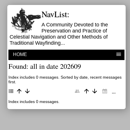
NavList:
A Community Devoted to the
Preservation and Practice of
Celestial Navigation and Other Methods of
Traditional Wayfinding...
HOME
Found: all in date 202609
Index includes 0 messages. Sorted by date, recent messages
first.
Index includes 0 messages.